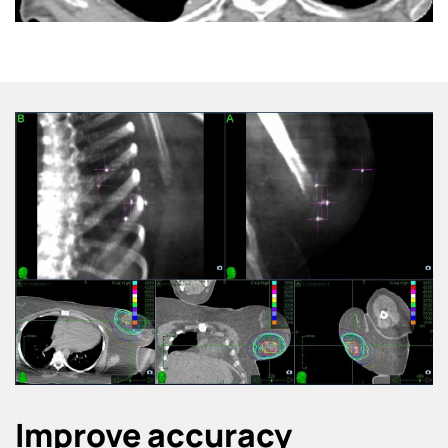
Improve accuracy