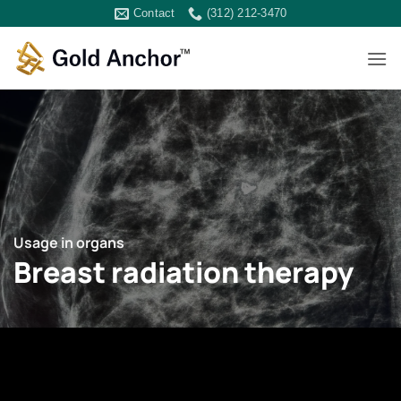
Skip
Contact
(312) 212-3470
to
content
Usage in organs
Breast radiation therapy