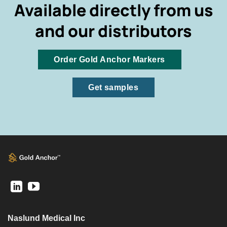
Available directly from us
and our distributors
Order Gold Anchor Markers
Get samples
Naslund Medical Inc