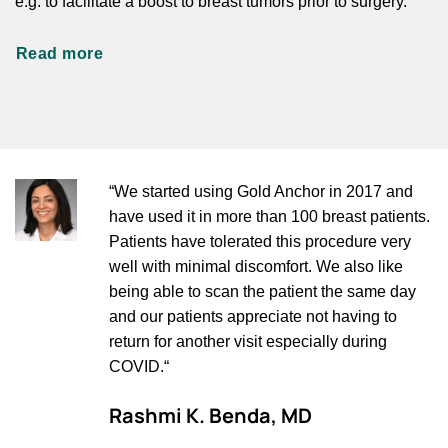
e.g. to facilitate a boost to breast tumors prior to surgery.
Read more
“We started using Gold Anchor in 2017 and
have used it in more than 100 breast patients.
Patients have tolerated this procedure very
well with minimal discomfort. We also like
being able to scan the patient the same day
and our patients appreciate not having to
return for another visit especially during
COVID.“
Rashmi K. Benda, MD