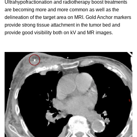
Ultrahypofractionation and radiotherapy boost treatments
are becoming more and more common as well as the
delineation of the target area on MRI. Gold Anchor markers
provide strong tissue attachment in the tumor bed and
provide good visibility both on kV and MR images.