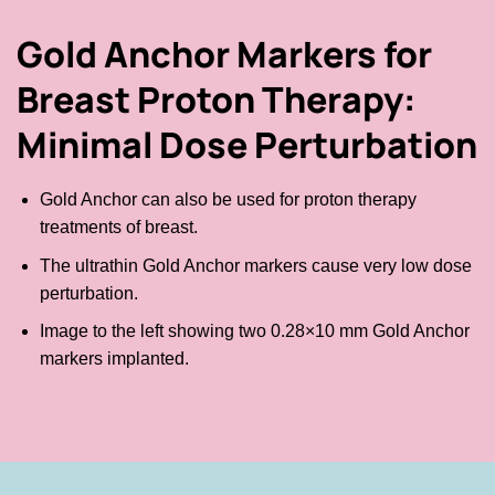
Gold Anchor Markers for
Breast Proton Therapy:
Minimal Dose Perturbation
Gold Anchor can also be used for proton therapy
treatments of breast.
The ultrathin Gold Anchor markers cause very low dose
perturbation.
Image to the left showing two 0.28×10 mm Gold Anchor
markers implanted.