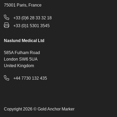
75001 Paris, France
+33 (0)6 28 33 32 18
+33 (0)1 5301 3545
Naslund Medical Ltd
585A Fulham Road
London SW6 5UA
United Kingdom
+44 7730 132 435
Copyright 2026 © Gold Anchor Marker