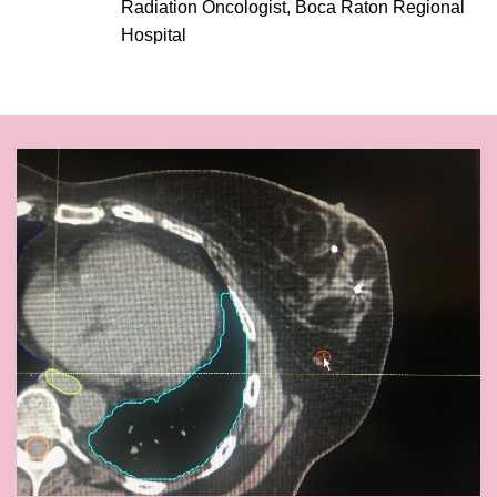
Radiation Oncologist, Boca Raton Regional
Hospital