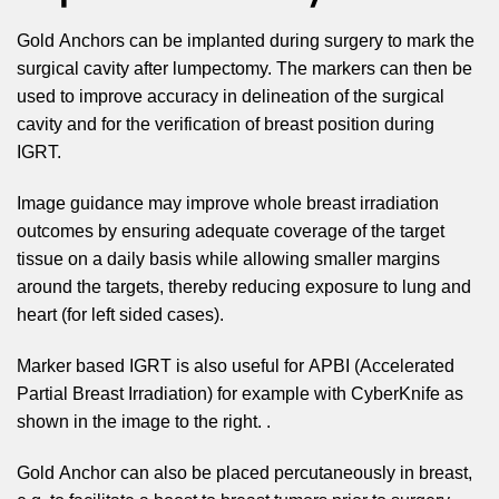
Gold Anchors can be implanted during surgery to mark the
surgical cavity after lumpectomy. The markers can then be
used to improve accuracy in delineation of the surgical
cavity and for the verification of breast position during
IGRT.
Image guidance may improve whole breast irradiation
outcomes by ensuring adequate coverage of the target
tissue on a daily basis while allowing smaller margins
around the targets, thereby reducing exposure to lung and
heart (for left sided cases).
Marker based IGRT is also useful for APBI (Accelerated
Partial Breast Irradiation) for example with CyberKnife as
shown in the image to the right. .
Gold Anchor can also be placed percutaneously in breast,