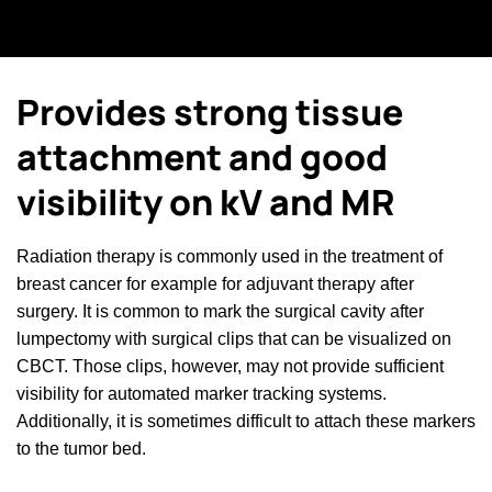
Provides strong tissue
attachment and good
visibility on kV and MR
Radiation therapy is commonly used in the treatment of
breast cancer for example for adjuvant therapy after
surgery. It is common to mark the surgical cavity after
lumpectomy with surgical clips that can be visualized on
CBCT. Those clips, however, may not provide sufficient
visibility for automated marker tracking systems.
Additionally, it is sometimes difficult to attach these markers
to the tumor bed.