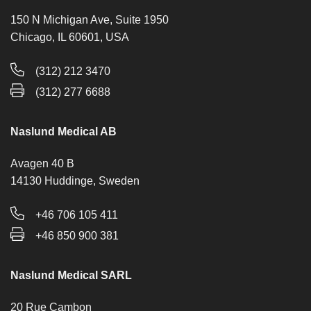
150 N Michigan Ave, Suite 1950
Chicago, IL 60601, USA
(312) 212 3470
(312) 277 6688
Naslund Medical AB
Avagen 40 B
14130 Huddinge, Sweden
+46 706 105 411
+46 850 900 381
Naslund Medical SARL
20 Rue Cambon