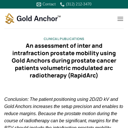
Skip
Contact
(312) 212-3470
to
content
CLINICAL PUBLICATIONS
An assessment of inter and
intrafraction prostate mobility using
Gold Anchors during prostate cancer
patients volumetric modulated arc
radiotherapy (RapidArc)
Conclusion: The patient positioning using 2D/2D kV and
Gold Anchors increases the setup precision and enables to
reduce margins. Because the prostate motion during the
course of radiotherapy can be significant, margins for the
PTV should include the intrafraction prostate mobility.