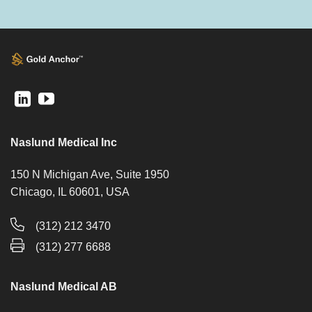
Naslund Medical Inc
150 N Michigan Ave, Suite 1950
Chicago, IL 60601, USA
(312) 212 3470
(312) 277 6688
Naslund Medical AB