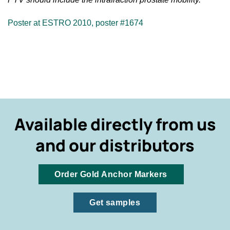
Poster at ESTRO 2010, poster #1674
Available directly from us
and our distributors
Order Gold Anchor Markers
Get samples