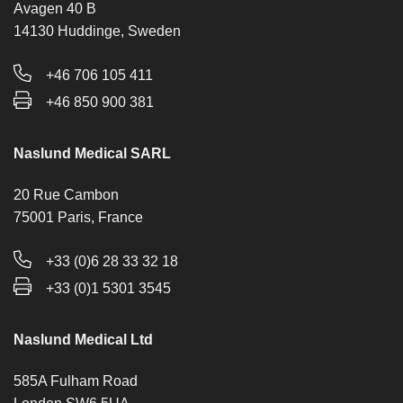
Avagen 40 B
14130 Huddinge, Sweden
+46 706 105 411
+46 850 900 381
Naslund Medical SARL
20 Rue Cambon
75001 Paris, France
+33 (0)6 28 33 32 18
+33 (0)1 5301 3545
Naslund Medical Ltd
585A Fulham Road