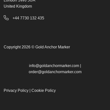
London SW6 5UA
United Kingdom
+44 7730 132 435
Copyright 2026 © Gold Anchor Marker
info@goldanchormarker.com
|
order@goldanchormarker.com
Privacy Policy
|
Cookie Policy