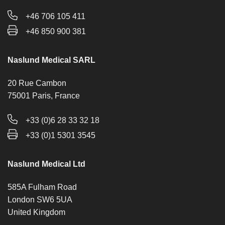
+46 706 105 411
+46 850 900 381
Naslund Medical SARL
20 Rue Cambon
75001 Paris, France
+33 (0)6 28 33 32 18
+33 (0)1 5301 3545
Naslund Medical Ltd
585A Fulham Road
London SW6 5UA
United Kingdom