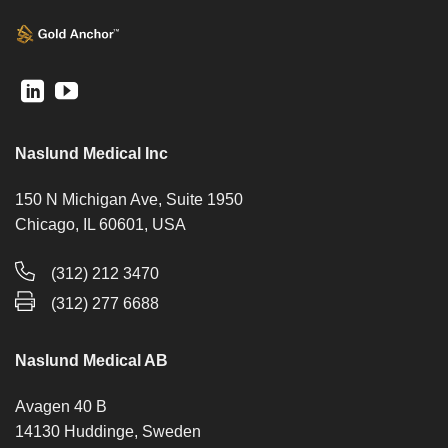
Naslund Medical Inc
150 N Michigan Ave, Suite 1950
Chicago, IL 60601, USA
(312) 212 3470
(312) 277 6688
Naslund Medical AB
Avagen 40 B
14130 Huddinge, Sweden