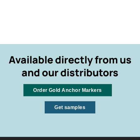
Available directly from us
and our distributors
Order Gold Anchor Markers
Get samples