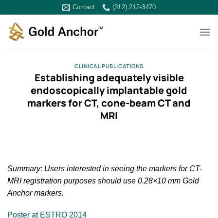
Skip
Contact
(312) 212-3470
to
content
CLINICAL PUBLICATIONS
Establishing adequately visible
endoscopically implantable gold
markers for CT, cone-beam CT and
MRI
Summary: Users interested in seeing the markers for CT-
MRI registration purposes should use 0.28×10 mm Gold
Anchor markers.
Poster at ESTRO 2014