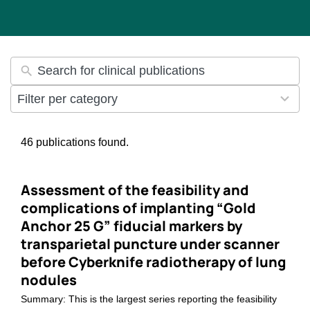
35
Filter per category
results
available
46 publications found.
Assessment of the feasibility and
complications of implanting “Gold
Anchor 25 G” fiducial markers by
transparietal puncture under scanner
before Cyberknife radiotherapy of lung
nodules
Summary: This is the largest series reporting the feasibility