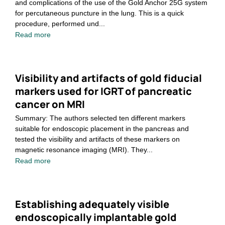
and complications of the use of the Gold Anchor 25G system
for percutaneous puncture in the lung. This is a quick
procedure, performed und...
Read more
Visibility and artifacts of gold fiducial
markers used for IGRT of pancreatic
cancer on MRI
Summary: The authors selected ten different markers
suitable for endoscopic placement in the pancreas and
tested the visibility and artifacts of these markers on
magnetic resonance imaging (MRI). They...
Read more
Establishing adequately visible
endoscopically implantable gold