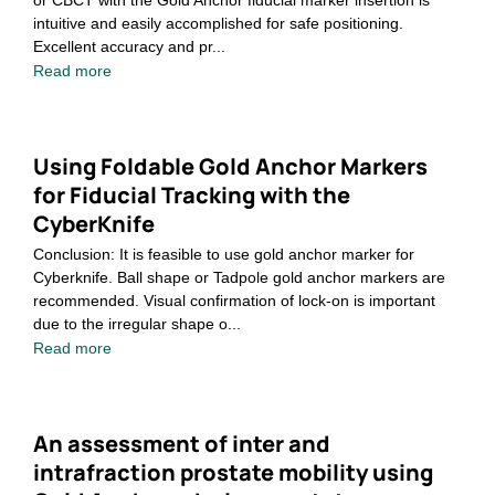
or CBCT with the Gold Anchor fiducial marker insertion is
intuitive and easily accomplished for safe positioning.
Excellent accuracy and pr...
Read more
Using Foldable Gold Anchor Markers
for Fiducial Tracking with the
CyberKnife
Conclusion: It is feasible to use gold anchor marker for
Cyberknife. Ball shape or Tadpole gold anchor markers are
recommended. Visual confirmation of lock-on is important
due to the irregular shape o...
Read more
An assessment of inter and
intrafraction prostate mobility using