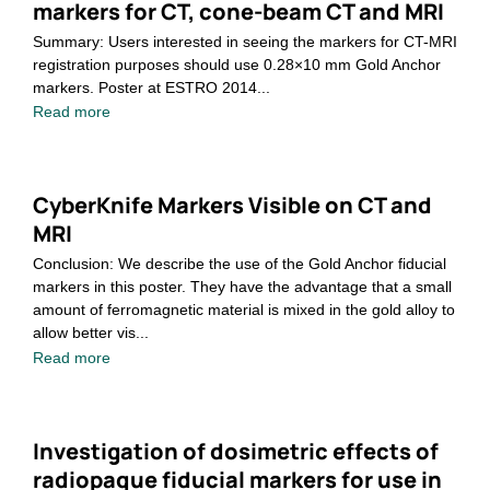
markers for CT, cone-beam CT and MRI
Summary: Users interested in seeing the markers for CT-MRI
registration purposes should use 0.28×10 mm Gold Anchor
markers. Poster at ESTRO 2014...
Read more
CyberKnife Markers Visible on CT and
MRI
Conclusion: We describe the use of the Gold Anchor fiducial
markers in this poster. They have the advantage that a small
amount of ferromagnetic material is mixed in the gold alloy to
allow better vis...
Read more
Investigation of dosimetric effects of
radiopaque fiducial markers for use in