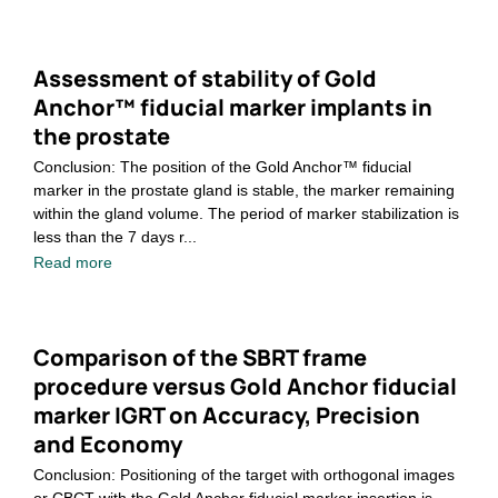
Assessment of stability of Gold
Anchor™ fiducial marker implants in
the prostate
Conclusion: The position of the Gold Anchor™ fiducial
marker in the prostate gland is stable, the marker remaining
within the gland volume. The period of marker stabilization is
less than the 7 days r...
Read more
Comparison of the SBRT frame
procedure versus Gold Anchor fiducial
marker IGRT on Accuracy, Precision
and Economy
Conclusion: Positioning of the target with orthogonal images