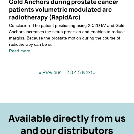
Gold Anchors during prostate cancer
patients volumetric modulated arc
radiotherapy (RapidArc)
Conclusion: The patient positioning using 2D/2D kV and Gold
Anchors increases the setup precision and enables to reduce
margins. Because the prostate motion during the course of
radiotherapy can be si...
Read more
« Previous
1
2
3
4
5
Next »
Available directly from us
and our distributors