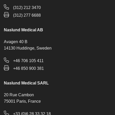
(312) 212 3470
(312) 277 6688
Naslund Medical AB
Avagen 40 B
14130 Huddinge, Sweden
+46 706 105 411
+46 850 900 381
Naslund Medical SARL
20 Rue Cambon
75001 Paris, France
+33 (0)6 28 33 32 18