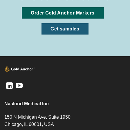
Order Gold Anchor Markers
Get samples
Naslund Medical Inc
150 N Michigan Ave, Suite 1950
Chicago, IL 60601, USA