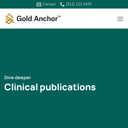
Skip
Contact
(312) 212-3470
to
content
Dive deeper
Clinical publications