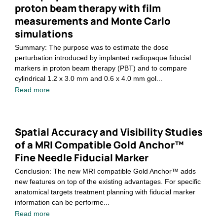
proton beam therapy with film
measurements and Monte Carlo
simulations
Summary: The purpose was to estimate the dose
perturbation introduced by implanted radiopaque fiducial
markers in proton beam therapy (PBT) and to compare
cylindrical 1.2 x 3.0 mm and 0.6 x 4.0 mm gol...
Read more
Spatial Accuracy and Visibility Studies
of a MRI Compatible Gold Anchor™
Fine Needle Fiducial Marker
Conclusion: The new MRI compatible Gold Anchor™ adds
new features on top of the existing advantages. For specific
anatomical targets treatment planning with fiducial marker
information can be performe...
Read more