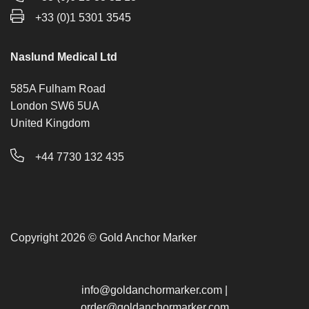
+33 (0)1 5301 3545
Naslund Medical Ltd
585A Fulham Road
London SW6 5UA
United Kingdom
+44 7730 132 435
Copyright 2026 © Gold Anchor Marker
info@goldanchormarker.com
|
order@goldanchormarker.com