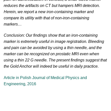
reduces the artifacts on CT but hampers MRI detection.
Herein, we report a new iron-containing marker and
compare its utility with that of non-iron-containing
markers…
Conclusion: Our findings show that an iron-containing
marker is extremely useful in image registration. Bleeding
and pain can be avoided by using a thin needle, and the
marker can be recognized on prostatic MRI even when
using a thin 22 G needle. The present findings suggest that
the Gold Anchor will indeed be useful in daily practice.
Article in Polish Journal of Medical Physics and
Engineering, 2016