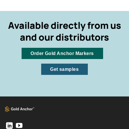
Available directly from us
and our distributors
Order Gold Anchor Markers
Get samples