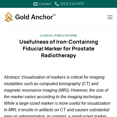
Skip
Contact
(312) 212-3470
to
content
CLINICAL PUBLICATIONS
Usefulness of Iron-Containing
Fiducial Marker for Prostate
Radiotherapy
Abstract: Visualization of markers is critical for imaging
modalities such as computed tomography (CT) and
magnetic resonance imaging (MRI). However, the size of
the marker varies according to the imaging technique.
While a large-sized marker is more useful for visualization
in MRI, it results in artifacts on CT and causes substantial
pain on administration. In contrast, a small-sized marker