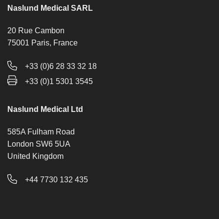
Naslund Medical SARL
20 Rue Cambon
75001 Paris, France
+33 (0)6 28 33 32 18
+33 (0)1 5301 3545
Naslund Medical Ltd
585A Fulham Road
London SW6 5UA
United Kingdom
+44 7730 132 435