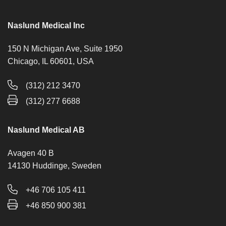
Naslund Medical Inc
150 N Michigan Ave, Suite 1950
Chicago, IL 60601, USA
(312) 212 3470
(312) 277 6688
Naslund Medical AB
Avagen 40 B
14130 Huddinge, Sweden
+46 706 105 411
+46 850 900 381