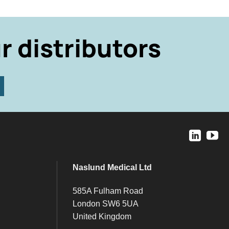
r distributors
Naslund Medical Ltd
585A Fulham Road
London SW6 5UA
United Kingdom