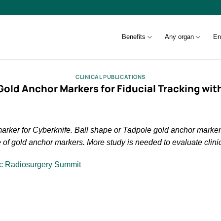
Benefits
Any organ
En
CLINICAL PUBLICATIONS
Gold Anchor Markers for Fiducial Tracking wit
r marker for Cyberknife. Ball shape or Tadpole gold anchor mark
e of gold anchor markers. More study is needed to evaluate clinic
ic Radiosurgery Summit