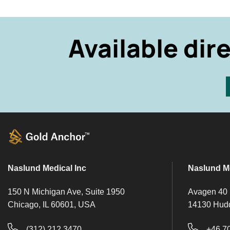
Available dir
Naslund Medical Inc
Naslund M
150 N Michigan Ave, Suite 1950
Avagen 40
Chicago, IL 60601, USA
14130 Hud
(312) 212 3470
+46 7