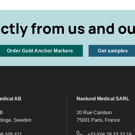
ectly from us and ou
Order Gold Anchor Markers
Get samples
edical AB
Naslund Medical SARL
 B
20 Rue Cambon
dinge, Sweden
75001 Paris, France
06 105 411
+33 (0)6 28 33 32 18