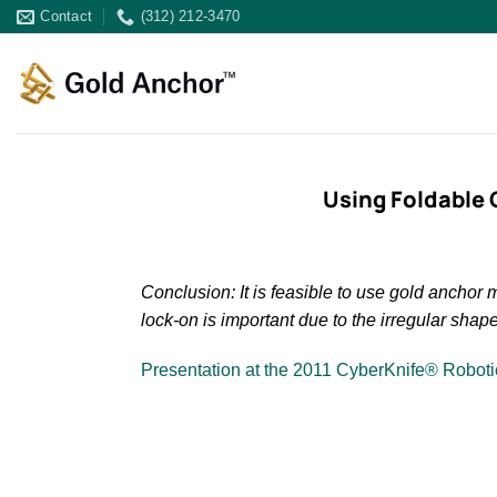
Skip
Contact
(312) 212-3470
to
content
Using Foldable 
Conclusion: It is feasible to use gold ancho
lock-on is important due to the irregular shap
Presentation at the 2011 CyberKnife® Robot