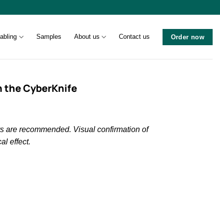
abling
Samples
About us
Contact us
Order now
h the CyberKnife
ers are recommended. Visual confirmation of
al effect.