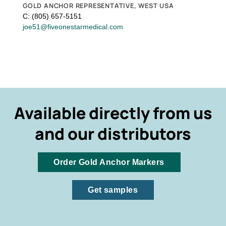
GOLD ANCHOR REPRESENTATIVE, WEST USA
C: (805) 657-5151
joe51@fiveonestarmedical.com
Available directly from us
and our distributors
Order Gold Anchor Markers
Get samples