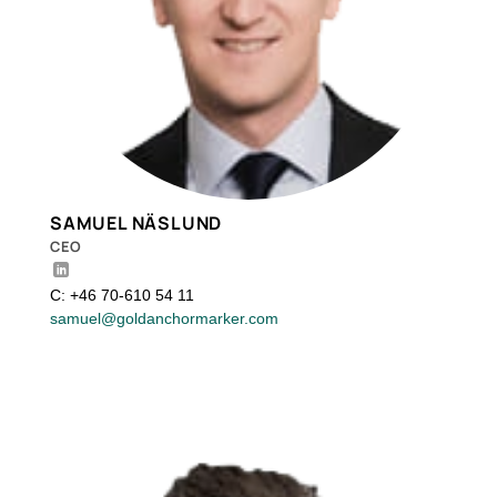
SAMUEL NÄSLUND
CEO
C: +46 70-610 54 11
samuel@goldanchormarker.com