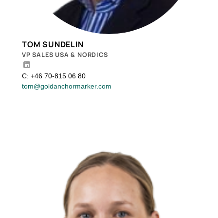
TOM SUNDELIN
VP SALES USA & NORDICS
C: +46 70-815 06 80
tom@goldanchormarker.com