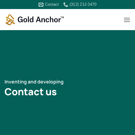
Skip
Contact
(312) 212-3470
to
content
Inventing and developing
Contact us