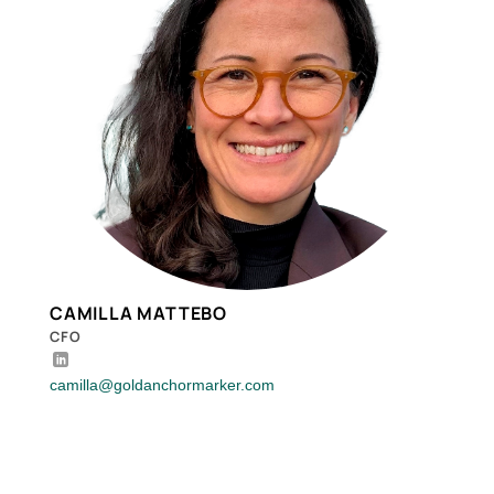
CAMILLA MATTEBO
CFO
camilla@goldanchormarker.com