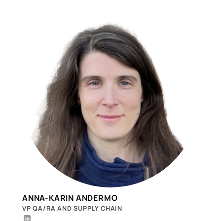
ANNA-KARIN ANDERMO
VP QA/RA AND SUPPLY CHAIN