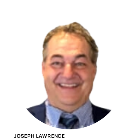
JOSEPH LAWRENCE