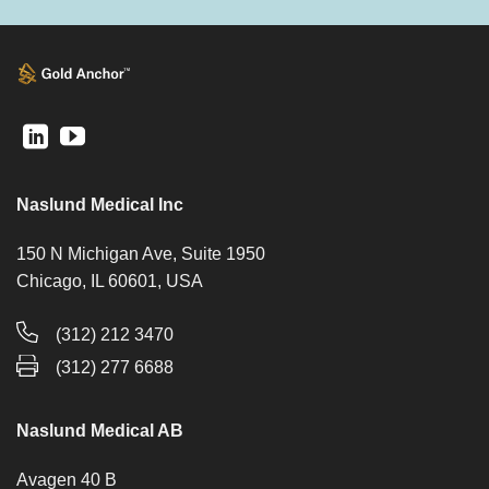
Naslund Medical Inc
150 N Michigan Ave, Suite 1950
Chicago, IL 60601, USA
(312) 212 3470
(312) 277 6688
Naslund Medical AB
Avagen 40 B