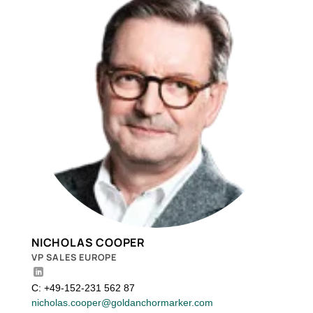
NICHOLAS COOPER
VP SALES EUROPE
C: +49-152-231 562 87
nicholas.cooper@goldanchormarker.com