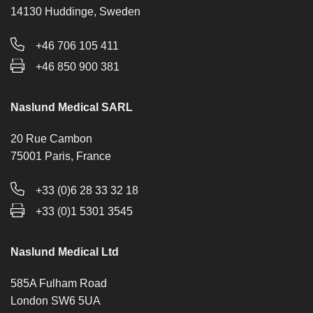
14130 Huddinge, Sweden
+46 706 105 411
+46 850 900 381
Naslund Medical SARL
20 Rue Cambon
75001 Paris, France
+33 (0)6 28 33 32 18
+33 (0)1 5301 3545
Naslund Medical Ltd
585A Fulham Road
London SW6 5UA