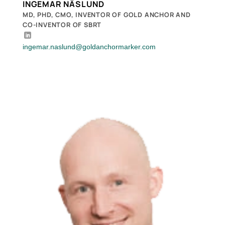
INGEMAR NÄSLUND
MD, PHD, CMO, INVENTOR OF GOLD ANCHOR AND
CO-INVENTOR OF SBRT
ingemar.naslund@goldanchormarker.com