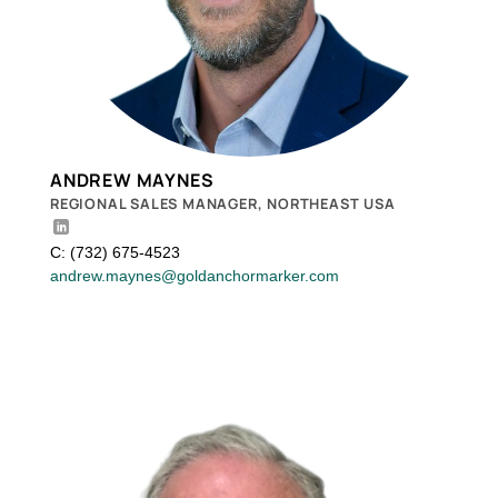
ANDREW MAYNES
REGIONAL SALES MANAGER, NORTHEAST USA
C: (732) 675-4523
andrew.maynes@goldanchormarker.com