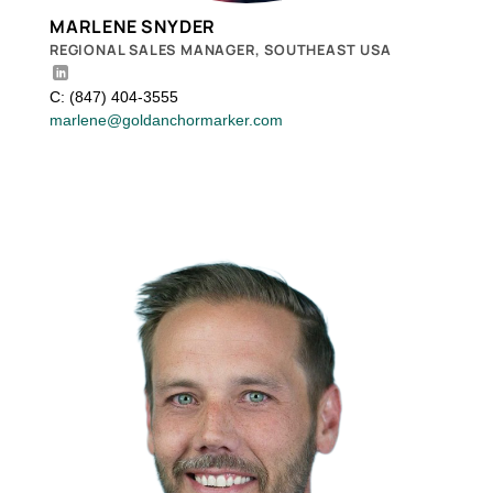
MARLENE SNYDER
REGIONAL SALES MANAGER, SOUTHEAST USA
C: (847) 404-3555
marlene@goldanchormarker.com