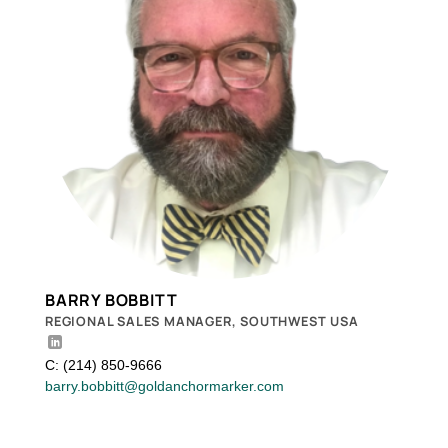
BARRY BOBBITT
REGIONAL SALES MANAGER, SOUTHWEST USA
C: (214) 850-9666
barry.bobbitt@goldanchormarker.com