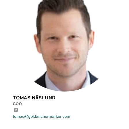
TOMAS NÄSLUND
COO
tomas@goldanchormarker.com