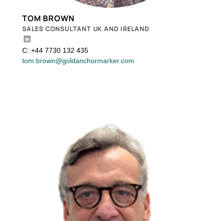
TOM BROWN
SALES CONSULTANT UK AND IRELAND
C: +44 7730 132 435
tom.brown@goldanchormarker.com