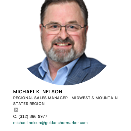
MICHAEL K. NELSON
REGIONAL SALES MANAGER - MIDWEST & MOUNTAIN
STATES REGION
C: (312) 866-9977
michael.nelson@goldanchormarker.com