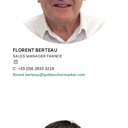
FLORENT BERTEAU
SALES MANAGER FRANCE
C: +33 (0)6 2833 3218
florent.berteau@goldanchormarker.com