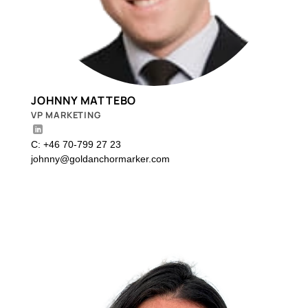
JOHNNY MATTEBO
VP MARKETING
C: +46 70-799 27 23
johnny@goldanchormarker.com