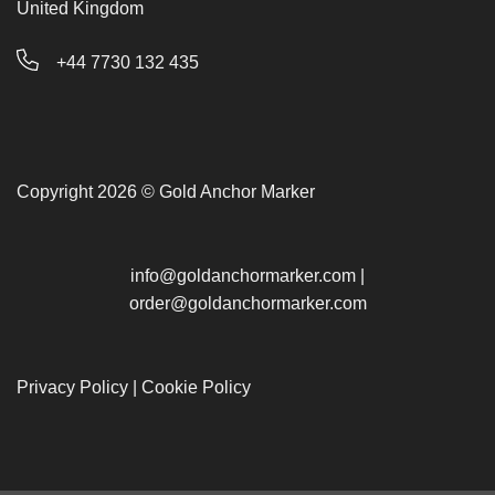
United Kingdom
+44 7730 132 435
Copyright 2026 © Gold Anchor Marker
info@goldanchormarker.com
|
order@goldanchormarker.com
Privacy Policy
|
Cookie Policy