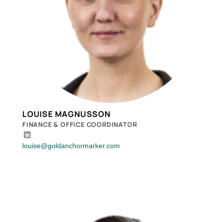
LOUISE MAGNUSSON
FINANCE & OFFICE COORDINATOR
louise@goldanchormarker.com