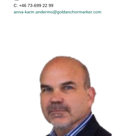
C: +46 73-699 22 99
anna-karin.andermo@goldanchormarker.com