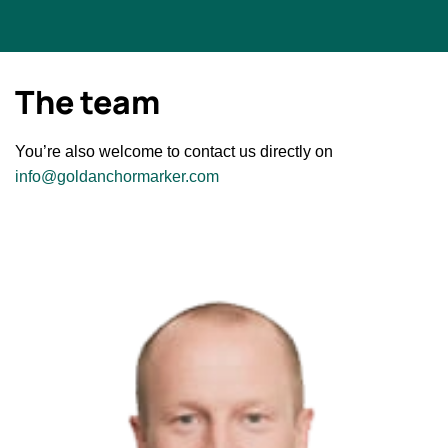
The team
You’re also welcome to contact us directly on
info@goldanchormarker.com