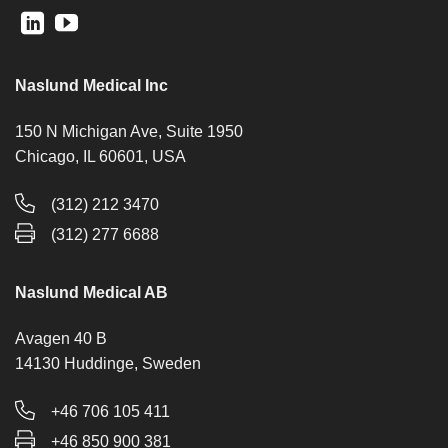
Naslund Medical Inc
150 N Michigan Ave, Suite 1950
Chicago, IL 60601, USA
(312) 212 3470
(312) 277 6688
Naslund Medical AB
Avagen 40 B
14130 Huddinge, Sweden
+46 706 105 411
+46 850 900 381