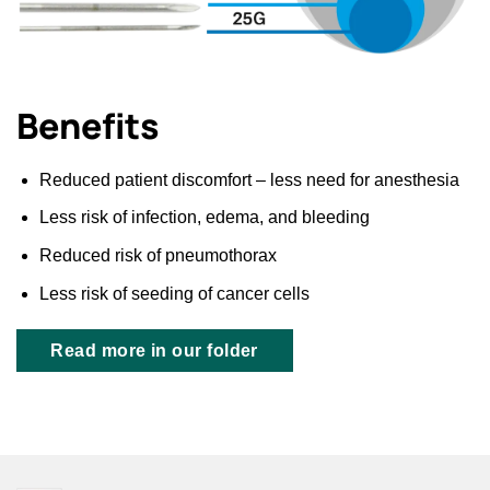
Benefits
Reduced patient discomfort – less need for anesthesia
Less risk of infection, edema, and bleeding
Reduced risk of pneumothorax
Less risk of seeding of cancer cells
Read more in our folder