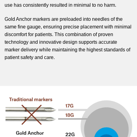
use has consistently resulted in minimal to no harm.
Gold Anchor markers are preloaded into needles of the
same fine gauge, ensuring precise placement with minimal
discomfort for patients. This combination of proven
technology and innovative design supports accurate
marker delivery while maintaining the highest standards of
patient safety and care.