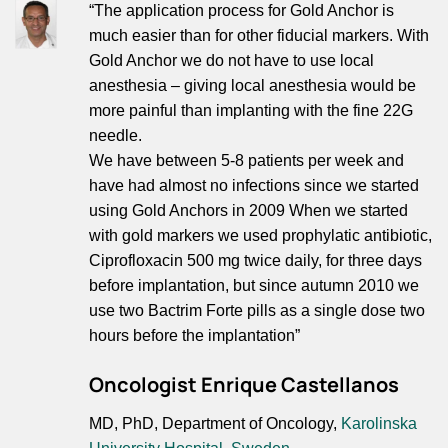
“The application process for Gold Anchor is
much easier than for other fiducial markers. With
Gold Anchor we do not have to use local
anesthesia – giving local anesthesia would be
more painful than implanting with the fine 22G
needle.
We have between 5-8 patients per week and
have had almost no infections since we started
using Gold Anchors in 2009 When we started
with gold markers we used prophylatic antibiotic,
Ciprofloxacin 500 mg twice daily, for three days
before implantation, but since autumn 2010 we
use two Bactrim Forte pills as a single dose two
hours before the implantation”
Oncologist Enrique Castellanos
MD, PhD, Department of Oncology,
Karolinska