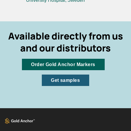
University Hospital, Sweden
Available directly from us
and our distributors
Order Gold Anchor Markers
Get samples