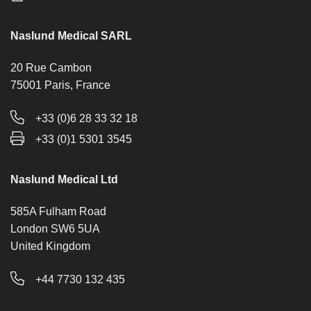
Naslund Medical SARL
20 Rue Cambon
75001 Paris, France
+33 (0)6 28 33 32 18
+33 (0)1 5301 3545
Naslund Medical Ltd
585A Fulham Road
London SW6 5UA
United Kingdom
+44 7730 132 435