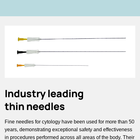
Industry leading
thin needles
Fine needles for cytology have been used for more than 50
years, demonstrating exceptional safety and effectiveness
in procedures performed across all areas of the body. Their