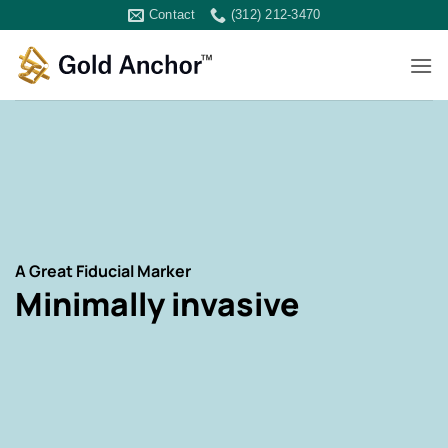
Skip
Contact
(312) 212-3470
to
content
A Great Fiducial Marker
Minimally invasive