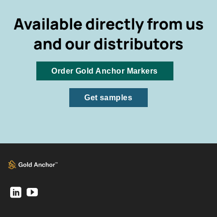
Available directly from us
and our distributors
Order Gold Anchor Markers
Get samples