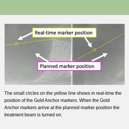
The small circles on the yellow line shows in real-time the
position of the Gold Anchor markers. When the Gold
Anchor markers arrive at the planned marker position the
treatment beam is turned on.