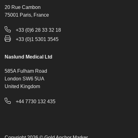
20 Rue Cambon
75001 Paris, France
+33 (0)6 28 33 32 18
+33 (0)1 5301 3545
Naslund Medical Ltd
585A Fulham Road
London SW6 5UA
United Kingdom
+44 7730 132 435
Copyright 2026 © Gold Anchor Marker