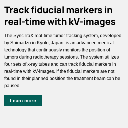
Track fiducial markers in
real-time with kV-images
The SyncTraX real-time tumor-tracking system, developed
by Shimadzu in Kyoto, Japan, is an advanced medical
technology that continuously monitors the position of
tumors during radiotherapy sessions. The system utilizes
four sets of x-ray tubes and can track fiducial markers in
real-time with kV-images. If the fiducial markers are not
found in their planned position the treatment beam can be
paused.
Learn more