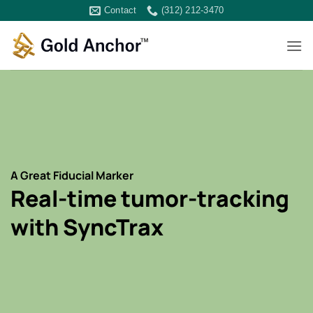
Skip
Contact
(312) 212-3470
to
content
A Great Fiducial Marker
Real-time tumor-tracking
with SyncTrax