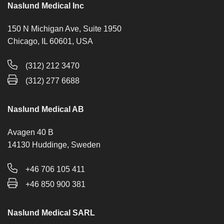
Naslund Medical Inc
150 N Michigan Ave, Suite 1950
Chicago, IL 60601, USA
(312) 212 3470
(312) 277 6688
Naslund Medical AB
Avagen 40 B
14130 Huddinge, Sweden
+46 706 105 411
+46 850 900 381
Naslund Medical SARL