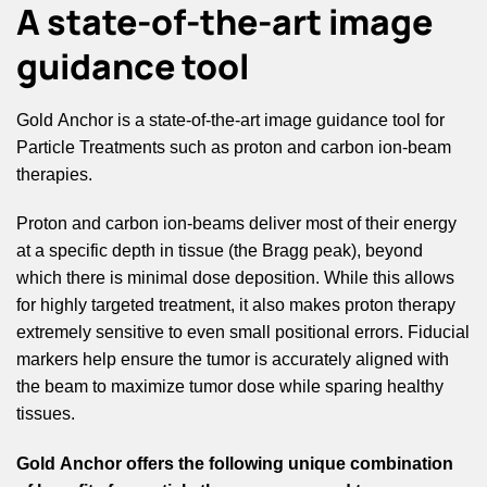
A state-of-the-art image
guidance tool
Gold Anchor is a state-of-the-art image guidance tool for
Particle Treatments such as proton and carbon ion-beam
therapies.
Proton and carbon ion-beams deliver most of their energy
at a specific depth in tissue (the Bragg peak), beyond
which there is minimal dose deposition. While this allows
for highly targeted treatment, it also makes proton therapy
extremely sensitive to even small positional errors. Fiducial
markers help ensure the tumor is accurately aligned with
the beam to maximize tumor dose while sparing healthy
tissues.
Gold Anchor offers the following unique combination