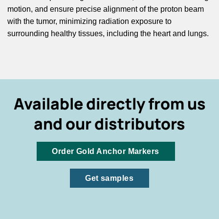
motion, and ensure precise alignment of the proton beam
with the tumor, minimizing radiation exposure to
surrounding healthy tissues, including the heart and lungs.
Available directly from us
and our distributors
Order Gold Anchor Markers
Get samples