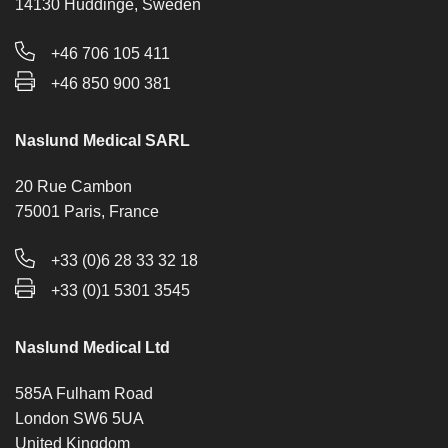
14130 Huddinge, Sweden
+46 706 105 411
+46 850 900 381
Naslund Medical SARL
20 Rue Cambon
75001 Paris, France
+33 (0)6 28 33 32 18
+33 (0)1 5301 3545
Naslund Medical Ltd
585A Fulham Road
London SW6 5UA
United Kingdom