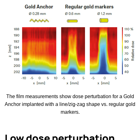
The film measurements show dose perturbation for a Gold
Anchor implanted with a line/zig-zag shape vs. regular gold
markers.
Low dose perturbation