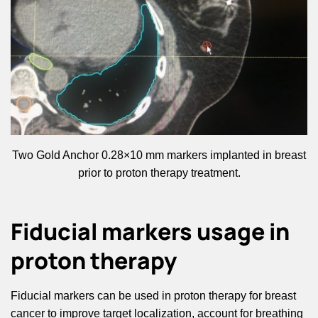
Two Gold Anchor 0.28×10 mm markers implanted in breast
prior to proton therapy treatment.
Fiducial markers usage in
proton therapy
Fiducial markers can be used in proton therapy for breast
cancer to improve target localization, account for breathing