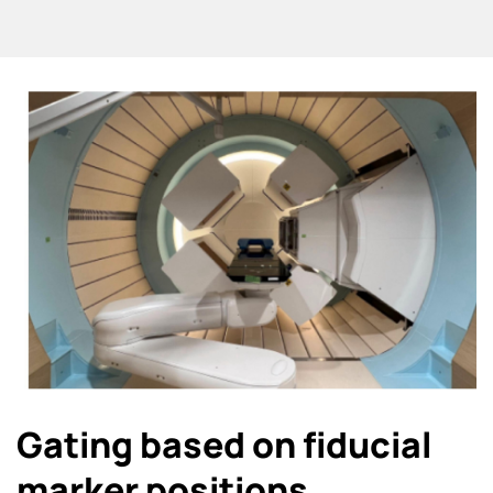
Gating based on fiducial
marker positions