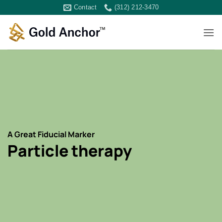
Skip
Contact
(312) 212-3470
to
content
A Great Fiducial Marker
Particle therapy