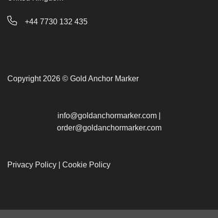
+44 7730 132 435
Copyright 2026 © Gold Anchor Marker
info@goldanchormarker.com
|
order@goldanchormarker.com
Privacy Policy
|
Cookie Policy