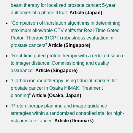
beam therapy for localized prostate cancer: 5-year
outcomes of a phase II trial
”
Article (Japan)
“
Comparison of translation algorithms in determining
maximum allowable CTV shifts for Real-Time Gated
Proton Therapy (RGPT) robustness evaluation in
prostate cancers
”
Article (Singapore)
“
Real-time gated proton therapy with a reduced source
to imager distance: Commissioning and quality
assurance
”
Article (Singapore)
“
Carbon ion radiotherapy using fiducial markers for
prostate cancer in Osaka HIMAK: Treatment
planning
”
Article (Osaka, Japan)
“
Proton therapy planning and image-guidance
strategies within a randomized controlled trial for high-
risk prostate cancer
”
Article (Denmark)