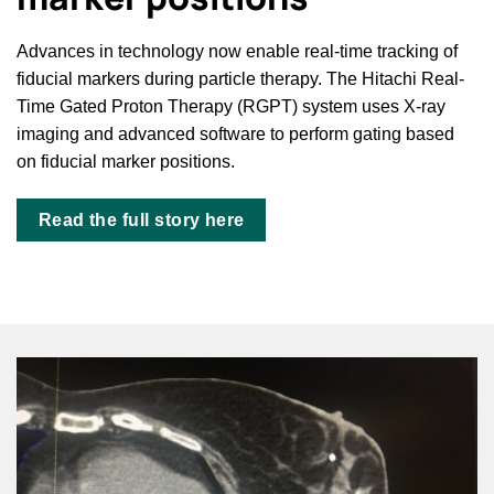
Advances in technology now enable real-time tracking of
fiducial markers during particle therapy. The Hitachi Real-
Time Gated Proton Therapy (RGPT) system uses X-ray
imaging and advanced software to perform gating based
on fiducial marker positions.
Read the full story here