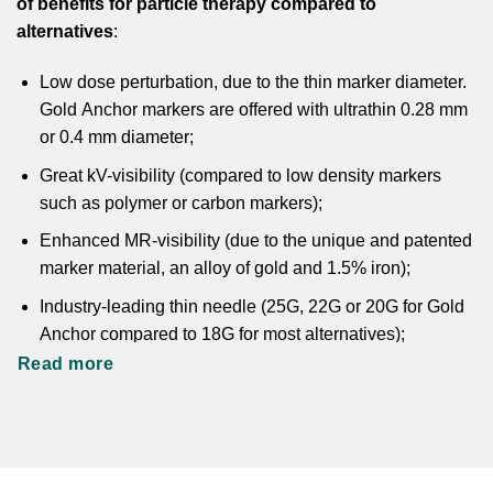
of benefits for particle therapy compared to
alternatives
:
Low dose perturbation, due to the thin marker diameter.
Gold Anchor markers are offered with ultrathin 0.28 mm
or 0.4 mm diameter;
Great kV-visibility (compared to low density markers
such as polymer or carbon markers);
Enhanced MR-visibility (due to the unique and patented
marker material, an alloy of gold and 1.5% iron);
Industry-leading thin needle (25G, 22G or 20G for Gold
Anchor compared to 18G for most alternatives);
Read more
Anchoring marker design, allowing imaging for dose
planning on the same day as implantation.