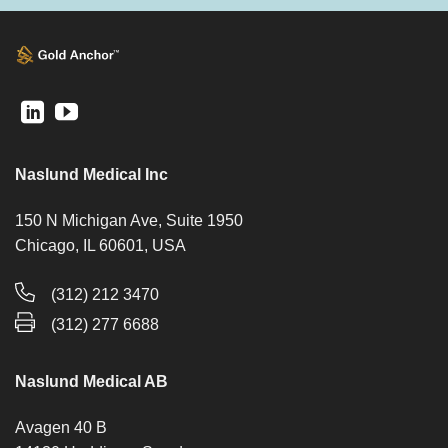
Naslund Medical Inc
150 N Michigan Ave, Suite 1950
Chicago, IL 60601, USA
(312) 212 3470
(312) 277 6688
Naslund Medical AB
Avagen 40 B