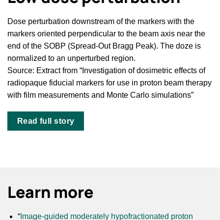
Dose perturbation downstream of the markers with the
markers oriented perpendicular to the beam axis near the
end of the SOBP (Spread-Out Bragg Peak). The doze is
normalized to an unperturbed region.
Source: Extract from “Investigation of dosimetric effects of
radiopaque fiducial markers for use in proton beam therapy
with film measurements and Monte Carlo simulations”
Read full story
Learn more
“
Image-guided moderately hypofractionated proton