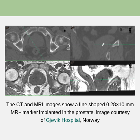
The CT and MRI images show a line shaped 0.28×10 mm
MR+ marker implanted in the prostate. Image courtesy
of
Gjøvik Hospital
, Norway