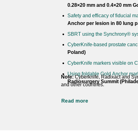
0.28×20 mm and 0.4×20 mm Gol
Safety and efficacy of fiducial ma
Anchor per lesion in 80 lung pa
SBRT using the Synchrony® syst
CyberKnife-based prostate cance
Poland)
CyberKnife markers visible on 
Using foldable Gold Anchor marke
Note:
Cyberknife, Radixact and Syn
Radiosurgery Summit (Philade
and other countries.
Read more