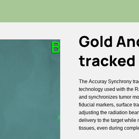
Gold An
tracked 
The Accuray Synchrony tra
technology used with the R
and synchronizes tumor mov
fiducial markers, surface tr
adjusting the radiation bea
delivery to the target whil
tissues, even during compl