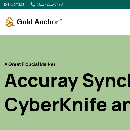
Skip
Contact
(312) 212-3470
to
content
A Great Fiducial Marker
Accuray Sync
CyberKnife a