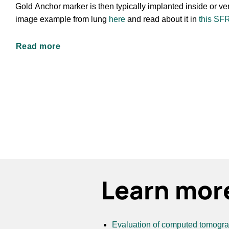
Gold Anchor marker is then typically implanted inside or ver
image example from lung
here
and read about it in
this SF
Read more
Learn mor
Evaluation of computed tomograph