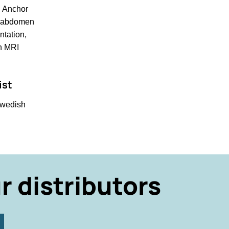
d Anchor
e, abdomen
ntation,
on MRI
ist
Swedish
r distributors