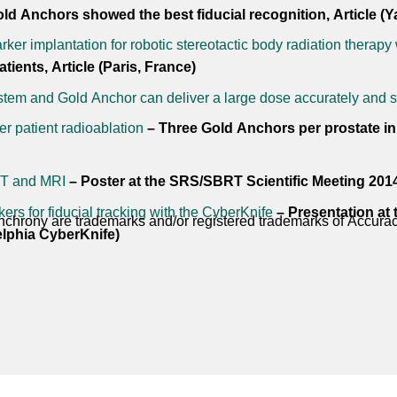
d Anchors showed the best fiducial recognition, Article (
rker implantation for robotic stereotactic body radiation therapy 
tients, Article (Paris, France)
em and Gold Anchor can deliver a large dose accurately and s
r patient radioablation
– Three Gold Anchors per prostate in 2
CT and MRI
– Poster at the SRS/SBRT Scientific Meeting 201
rs for fiducial tracking with the CyberKnife
– Presentation at
chrony are trademarks and/or registered trademarks of Accuracy
lphia CyberKnife)