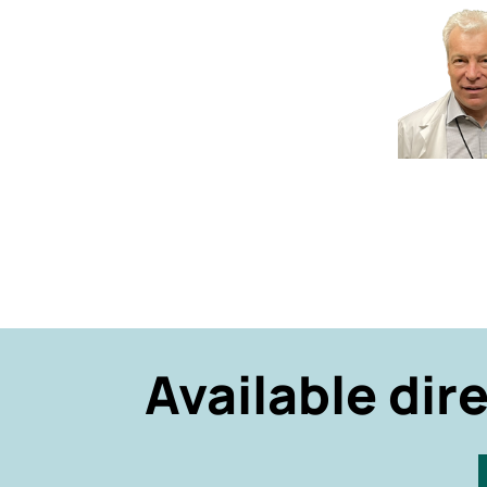
Available dir