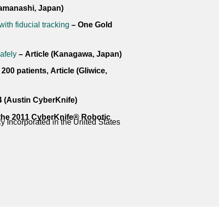
Yamanashi, Japan)
with fiducial tracking
– One Gold
afely
– Article (Kanagawa, Japan)
00 patients, Article (Gliwice,
4 (Austin CyberKnife)
 the 2011 CyberKnife® Robotic
 Incorporated in the United States