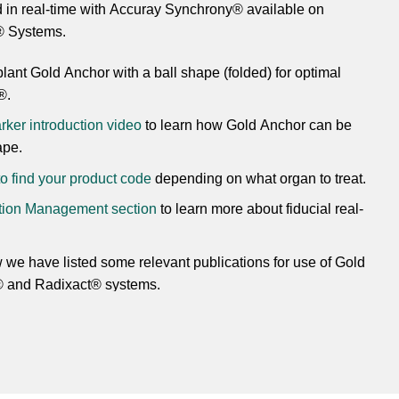
 in real-time with Accuray Synchrony® available on
® Systems.
lant Gold Anchor with a ball shape (folded) for optimal
®.
ker introduction video
to learn how Gold Anchor can be
ape.
 to find your product code
depending on what organ to treat.
otion Management section
to learn more about fiducial real-
we have listed some relevant publications for use of Gold
® and Radixact® systems.