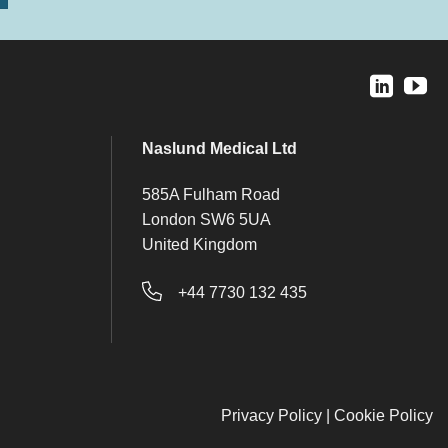
Naslund Medical Ltd
585A Fulham Road
London SW6 5UA
United Kingdom
+44 7730 132 435
Privacy Policy
|
Cookie Policy