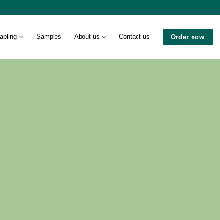
abling
Samples
About us
Contact us
Order now