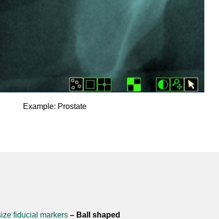
Example: Prostate
ize fiducial markers
– Ball shaped