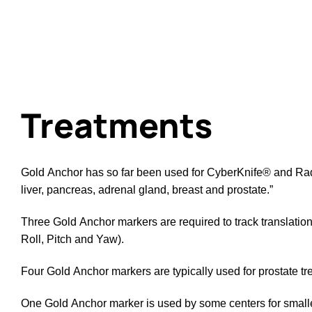
Treatments
Gold Anchor has so far been used for CyberKnife® and Rad
liver, pancreas, adrenal gland, breast and prostate.”
Three Gold Anchor markers are required to track translations
Roll, Pitch and Yaw).
Four Gold Anchor markers are typically used for prostate tr
One Gold Anchor marker is used by some centers for smaller