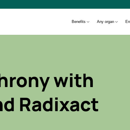
Benefits
Any organ
En
hrony with
nd Radixact