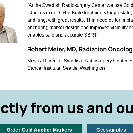
“At the Swedish Radiosurgery Center we use Gol
fiducials in our CyberKnife treatments for prostat
and lung, with great results. Thin needles for impla
anchoring marker design and improved visibility 
enables safe and accurate SBRT.”
Robert Meier, MD, Radiation Oncolog
Medical Director, Swedish Radiosurgery Center, 
Cancer Institute, Seattle, Washington
ectly from us and ou
Order Gold Anchor Markers
Get samples