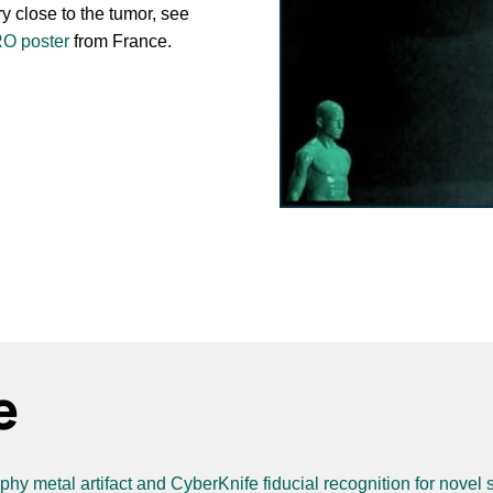
y close to the tumor, see
RO poster
from France.
e
y metal artifact and CyberKnife fiducial recognition for novel s