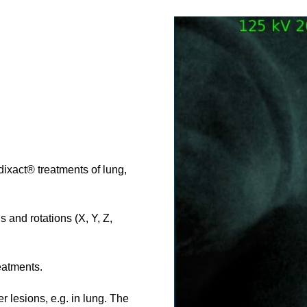
ixact® treatments of lung,
 and rotations (X, Y, Z,
eatments.
 lesions, e.g. in lung. The