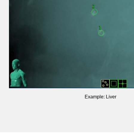
Example: Liver