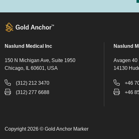
Naslund Medical Inc
Naslund M
150 N Michigan Ave, Suite 1950
Avagen 40
Chicago, IL 60601, USA
14130 Hud
(312) 212 3470
+46 7
(312) 277 6688
+46 8
Copyright 2026 © Gold Anchor Marker