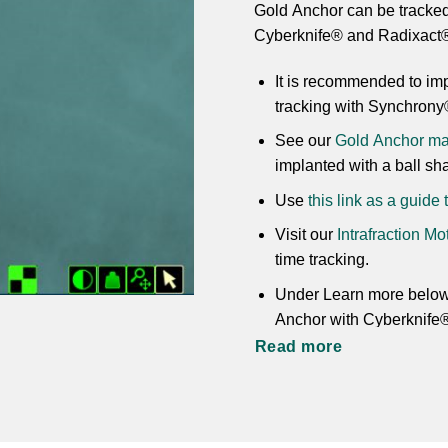
Gold Anchor can be tracked
Cyberknife® and Radixact
It is recommended to imp
tracking with Synchrony
See our
Gold Anchor mar
implanted with a ball sh
Use
this link as a guide
Visit our
Intrafraction M
time tracking.
Under Learn more below 
Anchor with Cyberknife
Read more