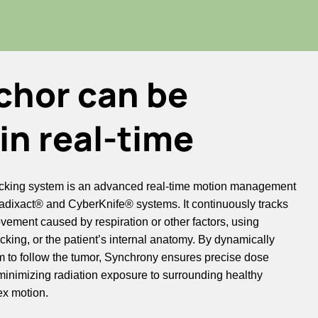
chor can be
in real-time
cking system is an advanced real-time motion management
adixact® and CyberKnife® systems. It continuously tracks
ement caused by respiration or other factors, using
acking, or the patient’s internal anatomy. By dynamically
m to follow the tumor, Synchrony ensures precise dose
e minimizing radiation exposure to surrounding healthy
ex motion.