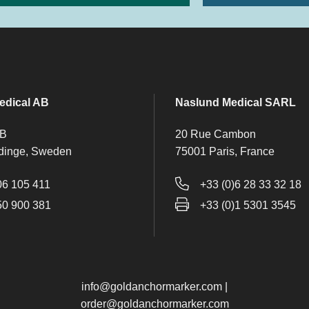
edical AB
Naslund Medical SARL
 B
20 Rue Cambon
dinge, Sweden
75001 Paris, France
06 105 411
+33 (0)6 28 33 32 18
50 900 381
+33 (0)1 5301 3545
info@goldanchormarker.com
|
order@goldanchormarker.com