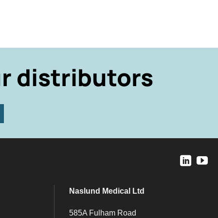
r distributors
Naslund Medical Ltd
585A Fulham Road