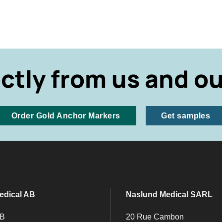
ectly from us and ou
Order Gold Anchor Markers
Get samples
edical AB
Naslund Medical SARL
 B
20 Rue Cambon