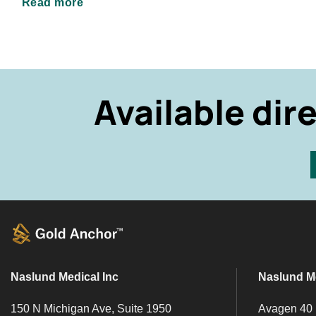
Read more
Available dir
Naslund Medical Inc
Naslund M
150 N Michigan Ave, Suite 1950
Avagen 40