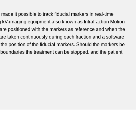
ade it possible to track fiducial markers in real-time
g kV-imaging equipment also known as Intrafraction Motion
re positioned with the markers as reference and when the
are taken continuously during each fraction and a software
k the position of the fiducial markers. Should the markers be
 boundaries the treatment can be stopped, and the patient