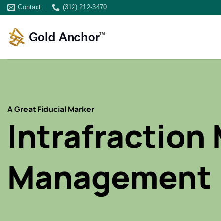
Skip
Contact
(312) 212-3470
to
content
A Great Fiducial Marker
Intrafraction
Management