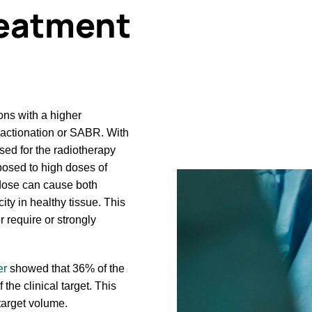
treatment
ons with a higher
ractionation or SABR. With
sed for the radiotherapy
posed to high doses of
 dose can cause both
ty in healthy tissue. This
 require or strongly
er
showed that 36% of the
the clinical target. This
 target volume.