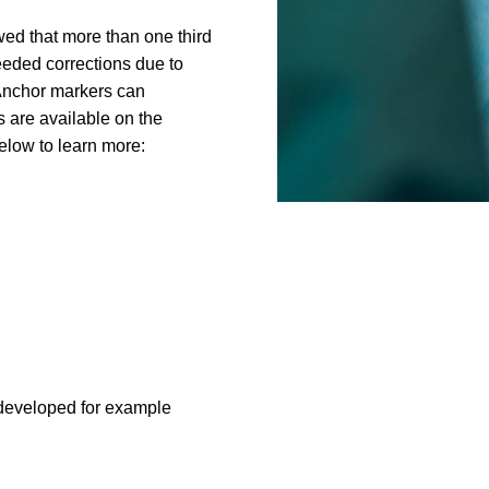
ed that more than one third
eeded corrections due to
 Anchor markers can
s are available on the
below to learn more:
developed for example