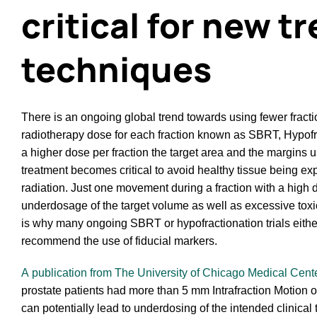
critical for new 
techniques
There is an ongoing global trend towards using fewer fracti
radiotherapy dose for each fraction known as SBRT, Hypof
a higher dose per fraction the target area and the margins u
treatment becomes critical to avoid healthy tissue being ex
radiation. Just one movement during a fraction with a high
underdosage of the target volume as well as excessive toxici
is why many ongoing SBRT or hypofractionation trials either
recommend the use of fiducial markers.
A publication from The University of Chicago Medical Cent
prostate patients had more than 5 mm Intrafraction Motion of 
can potentially lead to underdosing of the intended clinical