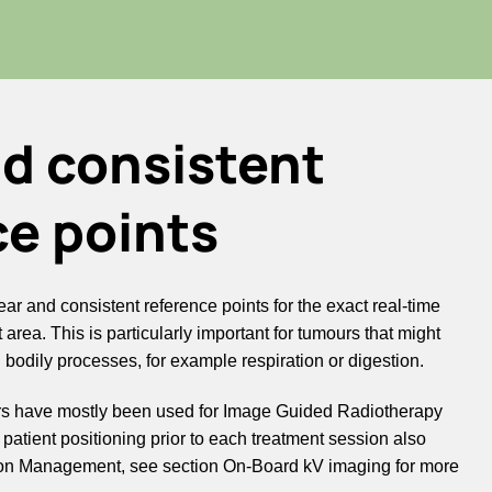
nd consistent
ce points
ar and consistent reference points for the exact real-time
 area. This is particularly important for tumours that might
l bodily processes, for example respiration or digestion.
kers have mostly been used for Image Guided Radiotherapy
e patient positioning prior to each treatment session also
tion Management, see section On-Board kV imaging for more