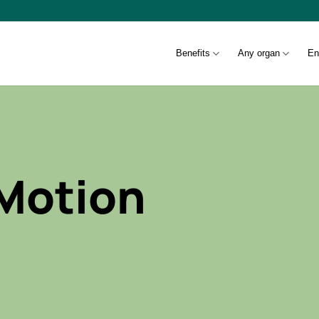
Benefits
Any organ
En
 Motion