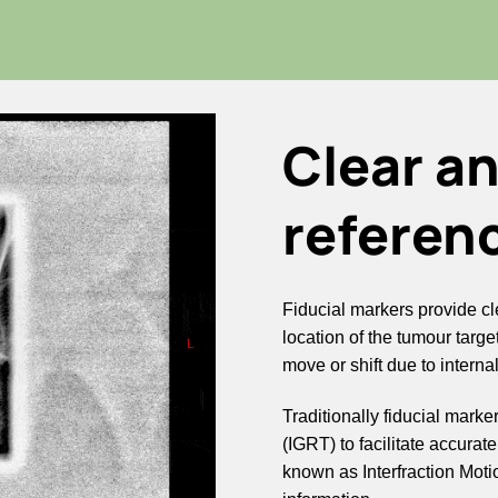
Clear a
referen
Fiducial markers provide cle
location of the tumour target
move or shift due to interna
Traditionally fiducial mar
(IGRT) to facilitate accurat
known as Interfraction Mo