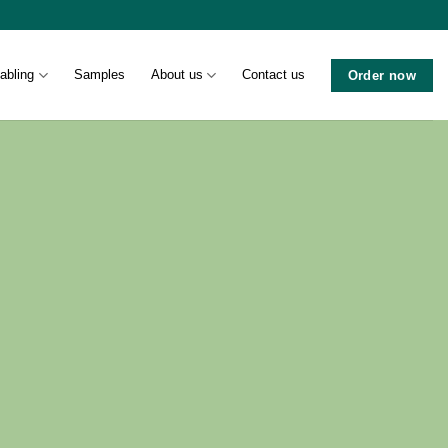
abling
Samples
About us
Contact us
Order now