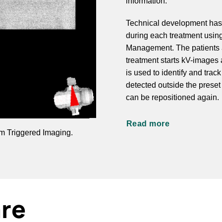
information.
Technical development has m
during each treatment usin
Management. The patients a
treatment starts kV-images 
is used to identify and trac
detected outside the preset
can be repositioned again.
Read more
am Triggered Imaging.
are