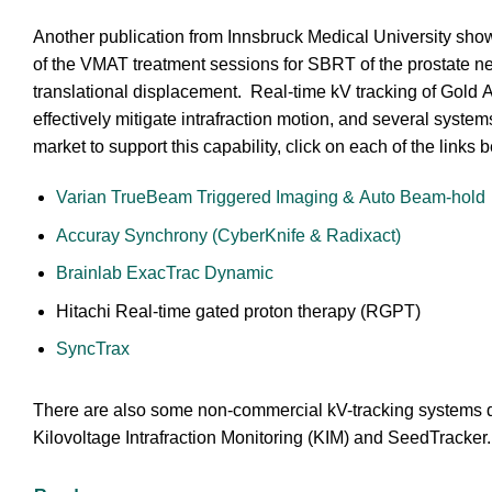
Another publication from Innsbruck Medical University show
of the VMAT treatment sessions for SBRT of the prostate n
translational displacement. Real-time kV tracking of Gold
effectively mitigate intrafraction motion, and several system
market to support this capability, click on each of the links 
Varian TrueBeam Triggered Imaging & Auto Beam-hold
Accuray Synchrony (CyberKnife & Radixact)
Brainlab ExacTrac Dynamic
Hitachi Real-time gated proton therapy (RGPT)
SyncTrax
There are also some non-commercial kV-tracking systems 
Kilovoltage Intrafraction Monitoring (KIM) and SeedTracker.