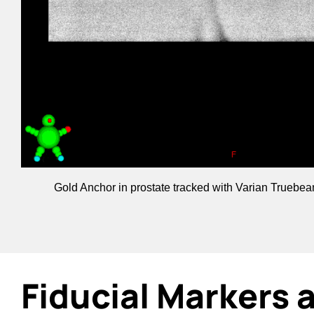
Gold Anchor in prostate tracked with Varian Truebe
Fiducial Markers 