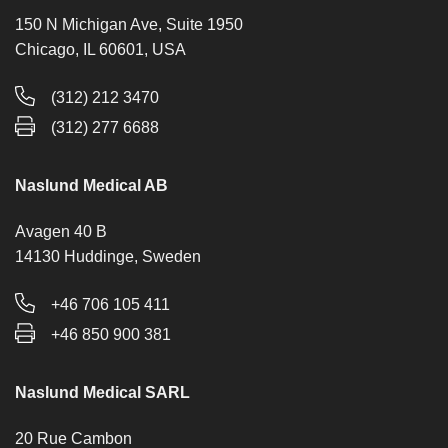
150 N Michigan Ave, Suite 1950
Chicago, IL 60601, USA
(312) 212 3470
(312) 277 6688
Naslund Medical AB
Avagen 40 B
14130 Huddinge, Sweden
+46 706 105 411
+46 850 900 381
Naslund Medical SARL
20 Rue Cambon