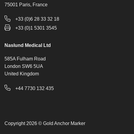
75001 Paris, France
+33 (0)6 28 33 32 18
+33 (0)1 5301 3545
Naslund Medical Ltd
585A Fulham Road
London SW6 5UA
United Kingdom
+44 7730 132 435
Copyright 2026 © Gold Anchor Marker