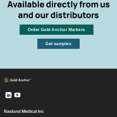
Available directly from us
and our distributors
Order Gold Anchor Markers
Get samples
Naslund Medical Inc