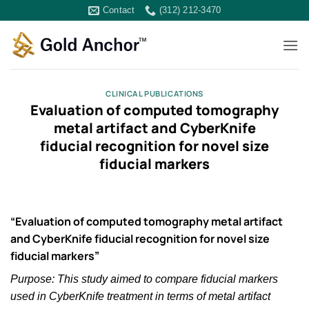
Skip
Contact
(312) 212-3470
to
content
CLINICAL PUBLICATIONS
Evaluation of computed tomography
metal artifact and CyberKnife
fiducial recognition for novel size
fiducial markers
“Evaluation of computed tomography metal artifact
and CyberKnife fiducial recognition for novel size
fiducial markers”
Purpose: This study aimed to compare fiducial markers
used in CyberKnife treatment in terms of metal artifact