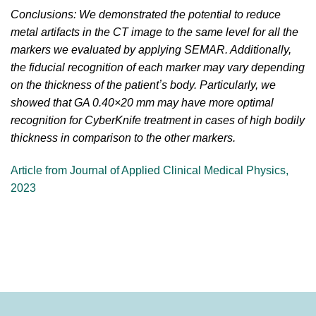
Conclusions: We demonstrated the potential to reduce
metal artifacts in the CT image to the same level for all the
markers we evaluated by applying SEMAR. Additionally,
the fiducial recognition of each marker may vary depending
on the thickness of the patientʼs body. Particularly, we
showed that GA 0.40×20 mm may have more optimal
recognition for CyberKnife treatment in cases of high bodily
thickness in comparison to the other markers.
Article from Journal of Applied Clinical Medical Physics,
2023