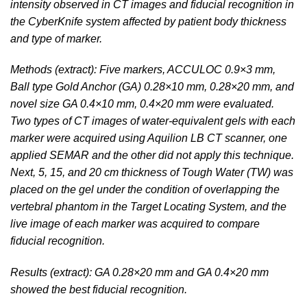
intensity observed in CT images and fiducial recognition in
the CyberKnife system affected by patient body thickness
and type of marker.
Methods (extract): Five markers, ACCULOC 0.9×3 mm,
Ball type Gold Anchor (GA) 0.28×10 mm, 0.28×20 mm, and
novel size GA 0.4×10 mm, 0.4×20 mm were evaluated.
Two types of CT images of water-equivalent gels with each
marker were acquired using Aquilion LB CT scanner, one
applied SEMAR and the other did not apply this technique.
Next, 5, 15, and 20 cm thickness of Tough Water (TW) was
placed on the gel under the condition of overlapping the
vertebral phantom in the Target Locating System, and the
live image of each marker was acquired to compare
fiducial recognition.
Results (extract): GA 0.28×20 mm and GA 0.4×20 mm
showed the best fiducial recognition.