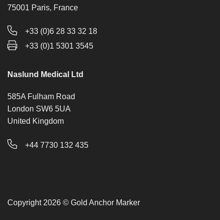
75001 Paris, France
+33 (0)6 28 33 32 18
+33 (0)1 5301 3545
Naslund Medical Ltd
585A Fulham Road
London SW6 5UA
United Kingdom
+44 7730 132 435
Copyright 2026 © Gold Anchor Marker