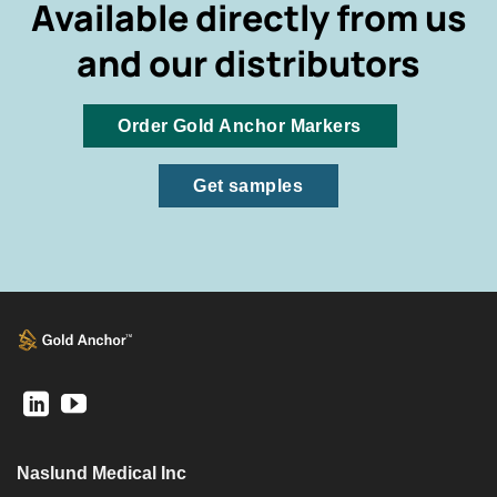
Available directly from us
and our distributors
Order Gold Anchor Markers
Get samples
Naslund Medical Inc