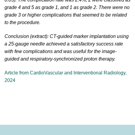
grade 4 and 5 as grade 1, and 1 as grade 2. There were no
grade 3 or higher complications that seemed to be related
to the procedure.
Conclusion (extract): CT-guided marker implantation using
a 25-gauge needle achieved a satisfactory success rate
with few complications and was useful for the image-
guided and respiratory-synchronized proton therapy.
Article from CardioVascular and Interventional Radiology,
2024