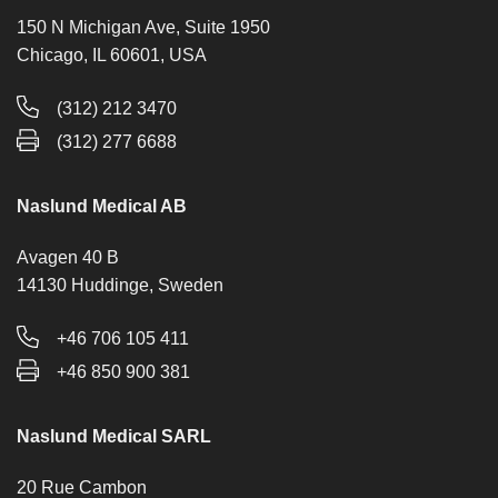
150 N Michigan Ave, Suite 1950
Chicago, IL 60601, USA
(312) 212 3470
(312) 277 6688
Naslund Medical AB
Avagen 40 B
14130 Huddinge, Sweden
+46 706 105 411
+46 850 900 381
Naslund Medical SARL
20 Rue Cambon