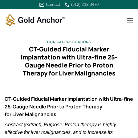
Skip
Contact
(312) 212-3470
to
content
CLINICAL PUBLICATIONS
CT-Guided Fiducial Marker
Implantation with Ultra-fine 25-
Gauge Needle Prior to Proton
Therapy for Liver Malignancies
CT-Guided Fiducial Marker Implantation with Ultra-fine
25-Gauge Needle Prior to Proton Therapy
for Liver Malignancies
Abstract (extract), Purpose: Proton therapy is highly
effective for liver malignancies, and to increase its