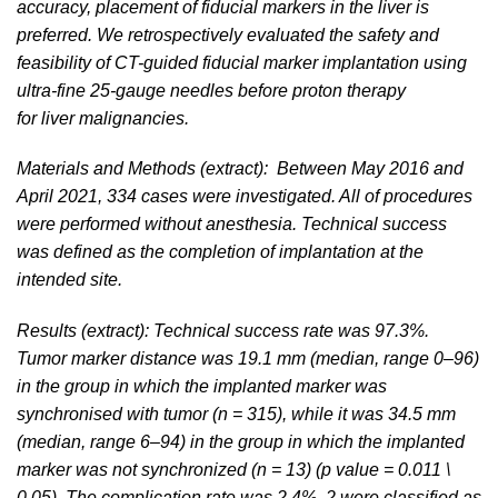
accuracy, placement of fiducial markers in the liver is
preferred. We retrospectively evaluated the safety and
feasibility of CT-guided fiducial marker implantation using
ultra-fine 25-gauge needles before proton therapy
for liver malignancies.
Materials and Methods (extract): Between May 2016 and
April 2021, 334 cases were investigated. All of procedures
were performed without anesthesia. Technical success
was defined as the completion of implantation at the
intended site.
Results (extract): Technical success rate was 97.3%.
Tumor marker distance was 19.1 mm (median, range 0–96)
in the group in which the implanted marker was
synchronised with tumor (n = 315), while it was 34.5 mm
(median, range 6–94) in the group in which the implanted
marker was not synchronized (n = 13) (p value = 0.011 \
0.05). The complication rate was 2.4%, 2 were classified as