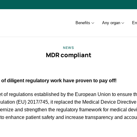
Benefits
Any organ
En
NEWS
MDR compliant
f diligent regulatory work have proven to pay off!
 of regulations established by the European Union to ensure th
gulation (EU) 2017/745, it replaced the Medical Device Directiv
ernize and strengthen the regulatory framework for medical devi
 to enhance patient safety and increase transparency and account