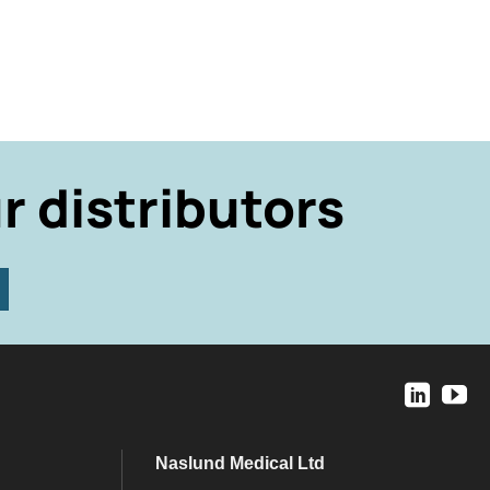
r distributors
Naslund Medical Ltd