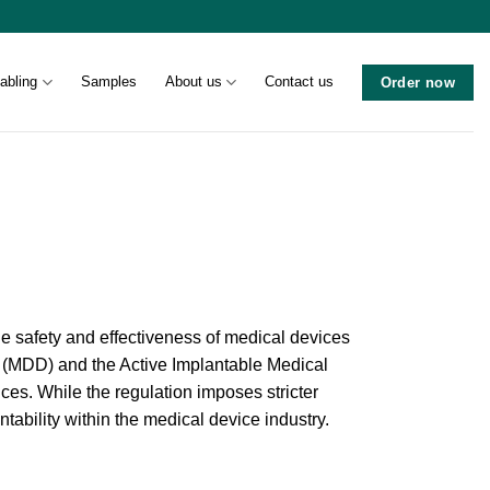
abling
Samples
About us
Contact us
Order now
e safety and effectiveness of medical devices
e (MDD) and the Active Implantable Medical
ces. While the regulation imposes stricter
ability within the medical device industry.