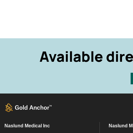
Available dir
Naslund Medical Inc
Naslund M