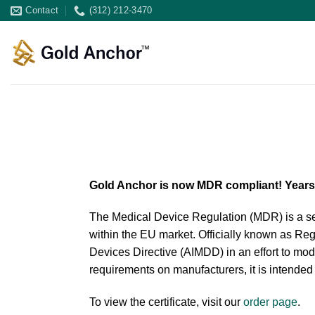
Skip
Contact
(312) 212-3470
to
content
Gold Anchor is now MDR compliant! Years o
The Medical Device Regulation (MDR) is a set
within the EU market. Officially known as Re
Devices Directive (AIMDD) in an effort to mod
requirements on manufacturers, it is intended
To view the certificate, visit our
order page
.