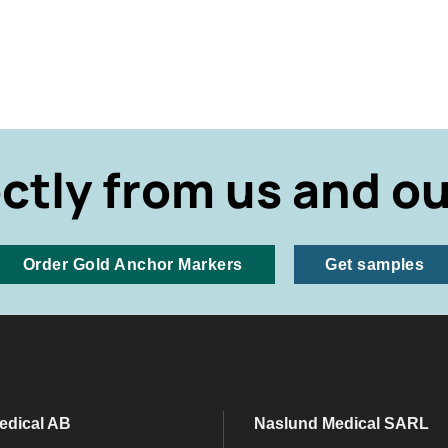
ectly from us and ou
Order Gold Anchor Markers
Get samples
edical AB
Naslund Medical SARL