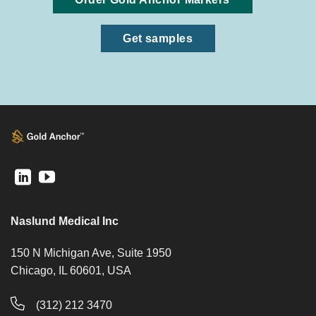
Get samples
Naslund Medical Inc
150 N Michigan Ave, Suite 1950
Chicago, IL 60601, USA
(312) 212 3470