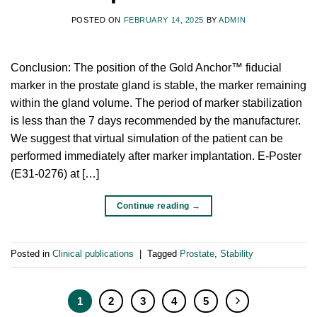
POSTED ON
FEBRUARY 14, 2025
BY
ADMIN
Conclusion: The position of the Gold Anchor™ fiducial
marker in the prostate gland is stable, the marker remaining
within the gland volume. The period of marker stabilization
is less than the 7 days recommended by the manufacturer.
We suggest that virtual simulation of the patient can be
performed immediately after marker implantation. E-Poster
(E31-0276) at […]
Continue reading
→
Posted in
Clinical publications
|
Tagged
Prostate
,
Stability
1
2
3
4
5