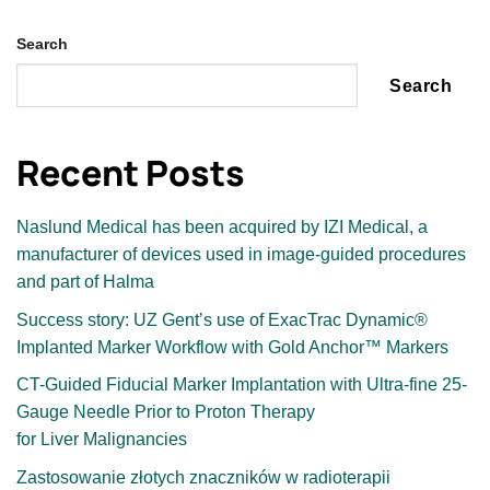
Search
Search
Recent Posts
Naslund Medical has been acquired by IZI Medical, a
manufacturer of devices used in image-guided procedures
and part of Halma
Success story: UZ Gentʼs use of ExacTrac Dynamic®
Implanted Marker Workflow with Gold Anchor™ Markers
CT-Guided Fiducial Marker Implantation with Ultra-fine 25-
Gauge Needle Prior to Proton Therapy
for Liver Malignancies
Zastosowanie złotych znaczników w radioterapii