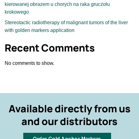
kierowanej obrazem u chorych na raka gruczołu
krokowego
Stereotactic radiotherapy of malignant tumors of the liver
with golden markers application
Recent Comments
No comments to show.
Available directly from us
and our distributors
Order Gold Anchor Markers