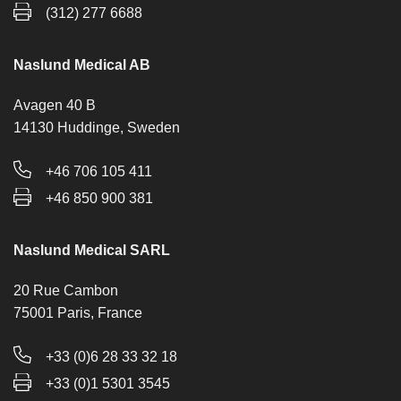
(312) 277 6688
Naslund Medical AB
Avagen 40 B
14130 Huddinge, Sweden
+46 706 105 411
+46 850 900 381
Naslund Medical SARL
20 Rue Cambon
75001 Paris, France
+33 (0)6 28 33 32 18
+33 (0)1 5301 3545