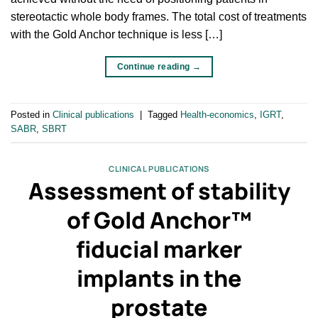
stereotactic whole body frames. The total cost of treatments
with the Gold Anchor technique is less […]
Continue reading
→
Posted in
Clinical publications
|
Tagged
Health-economics
,
IGRT
,
SABR
,
SBRT
CLINICAL PUBLICATIONS
Assessment of stability
of Gold Anchor™
fiducial marker
implants in the
prostate