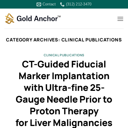
Skip
Contact
(312) 212-3470
to
content
CATEGORY ARCHIVES:
CLINICAL PUBLICATIONS
CLINICAL PUBLICATIONS
CT-Guided Fiducial
Marker Implantation
with Ultra-fine 25-
Gauge Needle Prior to
Proton Therapy
for Liver Malignancies