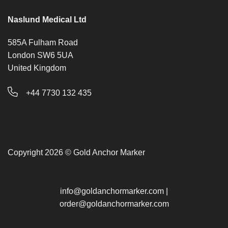
Naslund Medical Ltd
585A Fulham Road
London SW6 5UA
United Kingdom
+44 7730 132 435
Copyright 2026 © Gold Anchor Marker
info@goldanchormarker.com
|
order@goldanchormarker.com