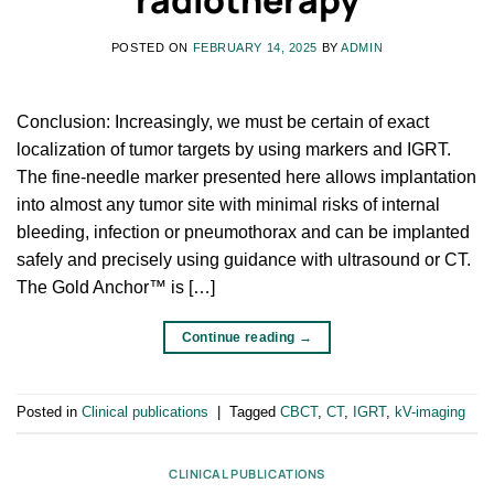
POSTED ON
FEBRUARY 14, 2025
BY
ADMIN
Conclusion: Increasingly, we must be certain of exact
localization of tumor targets by using markers and IGRT.
The fine-needle marker presented here allows implantation
into almost any tumor site with minimal risks of internal
bleeding, infection or pneumothorax and can be implanted
safely and precisely using guidance with ultrasound or CT.
The Gold Anchor™ is […]
Continue reading
→
Posted in
Clinical publications
|
Tagged
CBCT
,
CT
,
IGRT
,
kV-imaging
CLINICAL PUBLICATIONS