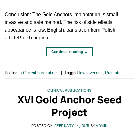
Conclusion: The Gold Anchors implantation is small
invasive and safe method. The risk of side effects
appearance is low. English, translation from Polish
articlePolish original
Continue reading
→
Posted in
Clinical publications
|
Tagged
Invasiveness
,
Prostate
CLINICAL PUBLICATIONS
XVI Gold Anchor Seed
Project
POSTED ON
FEBRUARY 14, 2025
BY
ADMIN