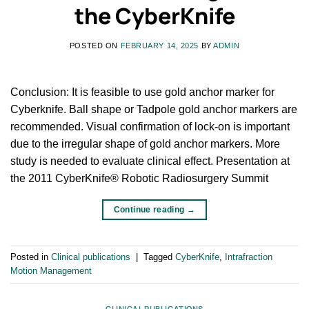
the CyberKnife
POSTED ON
FEBRUARY 14, 2025
BY
ADMIN
Conclusion: It is feasible to use gold anchor marker for
Cyberknife. Ball shape or Tadpole gold anchor markers are
recommended. Visual confirmation of lock-on is important
due to the irregular shape of gold anchor markers. More
study is needed to evaluate clinical effect. Presentation at
the 2011 CyberKnife® Robotic Radiosurgery Summit
Continue reading
→
Posted in
Clinical publications
|
Tagged
CyberKnife
,
Intrafraction
Motion Management
CLINICAL PUBLICATIONS