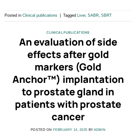
Posted in
Clinical publications
|
Tagged
Liver
,
SABR
,
SBRT
CLINICAL PUBLICATIONS
An evaluation of side
effects after gold
markers (Gold
Anchor™) implantation
to prostate gland in
patients with prostate
cancer
POSTED ON
FEBRUARY 14, 2025
BY
ADMIN