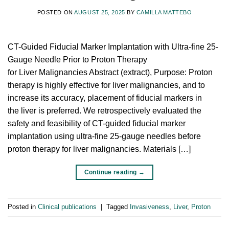
POSTED ON
AUGUST 25, 2025
BY
CAMILLA MATTEBO
CT-Guided Fiducial Marker Implantation with Ultra-fine 25-
Gauge Needle Prior to Proton Therapy
for Liver Malignancies Abstract (extract), Purpose: Proton
therapy is highly effective for liver malignancies, and to
increase its accuracy, placement of fiducial markers in
the liver is preferred. We retrospectively evaluated the
safety and feasibility of CT-guided fiducial marker
implantation using ultra-fine 25-gauge needles before
proton therapy for liver malignancies. Materials […]
Continue reading
→
Posted in
Clinical publications
|
Tagged
Invasiveness
,
Liver
,
Proton