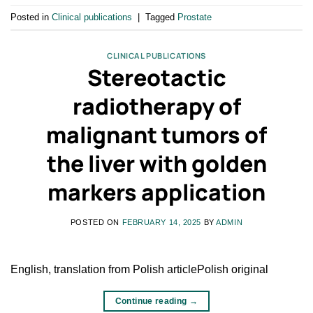
Posted in
Clinical publications
|
Tagged
Prostate
CLINICAL PUBLICATIONS
Stereotactic
radiotherapy of
malignant tumors of
the liver with golden
markers application
POSTED ON
FEBRUARY 14, 2025
BY
ADMIN
English, translation from Polish articlePolish original
Continue reading
→