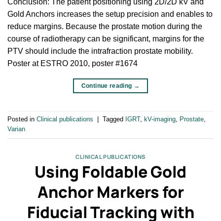
Conclusion: The patient positioning using 2D/2D kV and
Gold Anchors increases the setup precision and enables to
reduce margins. Because the prostate motion during the
course of radiotherapy can be significant, margins for the
PTV should include the intrafraction prostate mobility.
Poster at ESTRO 2010, poster #1674
Continue reading
→
Posted in
Clinical publications
|
Tagged
IGRT
,
kV-imaging
,
Prostate
,
Varian
CLINICAL PUBLICATIONS
Using Foldable Gold
Anchor Markers for
Fiducial Tracking with