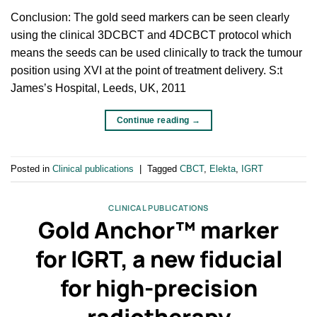
Conclusion: The gold seed markers can be seen clearly
using the clinical 3DCBCT and 4DCBCT protocol which
means the seeds can be used clinically to track the tumour
position using XVI at the point of treatment delivery. S:t
Jamesʼs Hospital, Leeds, UK, 2011
Continue reading
→
Posted in
Clinical publications
|
Tagged
CBCT
,
Elekta
,
IGRT
CLINICAL PUBLICATIONS
Gold Anchor™ marker
for IGRT, a new fiducial
for high-precision
radiotherapy