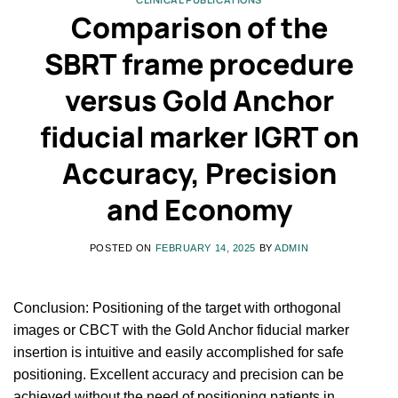
Comparison of the
SBRT frame procedure
versus Gold Anchor
fiducial marker IGRT on
Accuracy, Precision
and Economy
POSTED ON
FEBRUARY 14, 2025
BY
ADMIN
Conclusion: Positioning of the target with orthogonal
images or CBCT with the Gold Anchor fiducial marker
insertion is intuitive and easily accomplished for safe
positioning. Excellent accuracy and precision can be
achieved without the need of positioning patients in