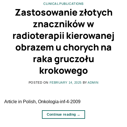
CLINICAL PUBLICATIONS
Zastosowanie złotych
znaczników w
radioterapii kierowanej
obrazem u chorych na
raka gruczołu
krokowego
POSTED ON
FEBRUARY 14, 2025
BY
ADMIN
Article in Polish, Onkologia-inf-4-2009
Continue reading
→