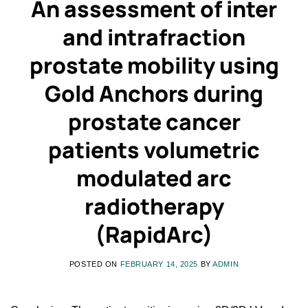
An assessment of inter
and intrafraction
prostate mobility using
Gold Anchors during
prostate cancer
patients volumetric
modulated arc
radiotherapy
(RapidArc)
POSTED ON
FEBRUARY 14, 2025
BY
ADMIN